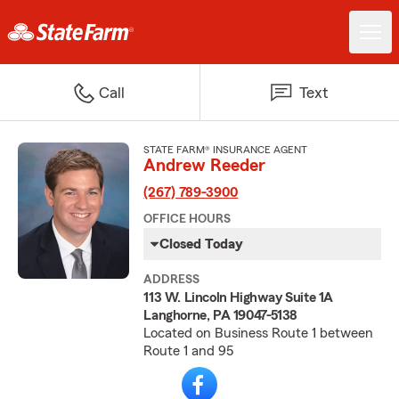
Call
Text
STATE FARM® INSURANCE AGENT
Andrew Reeder
(267) 789-3900
OFFICE HOURS
Closed Today
ADDRESS
113 W. Lincoln Highway Suite 1A
Langhorne, PA 19047-5138
Located on Business Route 1 between
Route 1 and 95