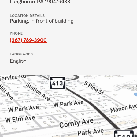
Langhorne, PA 19047-5138
LOCATION DETAILS
Parking: In front of building
PHONE
(267) 789-3900
LANGUAGES
English