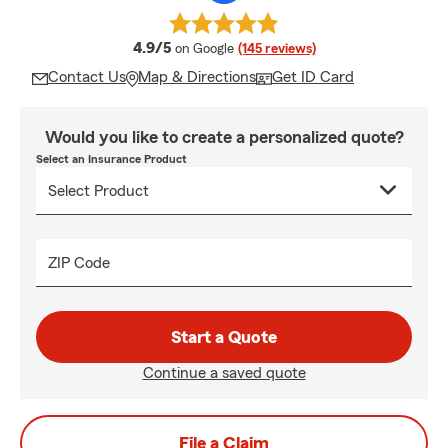
average rating
4.9/5
on Google
(145 reviews)
Contact Us
Map & Directions
Get ID Card
Would you like to create a personalized quote?
Select an Insurance Product
ZIP Code
Start a Quote
Continue a saved quote
File a Claim