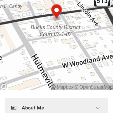
About Me