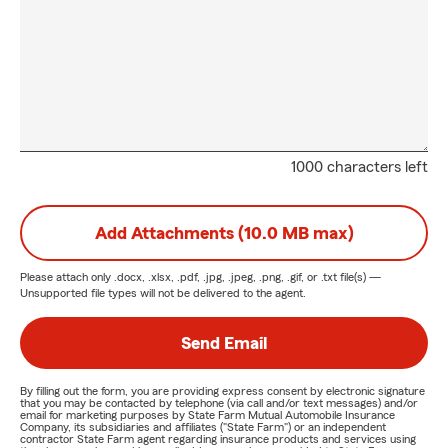
1000 characters left
Add Attachments (10.0 MB max)
Please attach only
.docx, .xlsx, .pdf, .jpg, .jpeg, .png, .gif, or .txt
file(s) —
Unsupported file types will not be delivered to the agent.
Send Email
By filling out the form, you are providing express consent by electronic signature
that you may be contacted by telephone (via call and/or text messages) and/or
email for marketing purposes by State Farm Mutual Automobile Insurance
Company, its subsidiaries and affiliates ("State Farm") or an independent
contractor State Farm agent regarding insurance products and services using