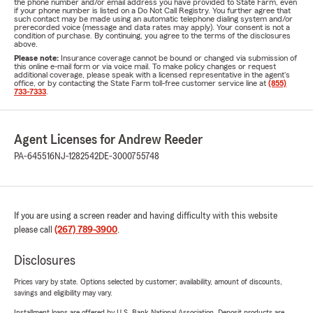
the phone number and/or email address you have provided to State Farm, even
if your phone number is listed on a Do Not Call Registry. You further agree that
such contact may be made using an automatic telephone dialing system and/or
prerecorded voice (message and data rates may apply). Your consent is not a
condition of purchase. By continuing, you agree to the terms of the disclosures
above.
Please note:
Insurance coverage cannot be bound or changed via submission of
this online e-mail form or via voice mail. To make policy changes or request
additional coverage, please speak with a licensed representative in the agent's
office, or by contacting the State Farm toll-free customer service line at
(855)
733-7333
.
Agent Licenses for Andrew Reeder
PA-645516
NJ-1282542
DE-3000755748
If you are using a screen reader and having difficulty with this website
please call
(267) 789-3900
.
Disclosures
Prices vary by state. Options selected by customer; availability, amount of discounts,
savings and eligibility may vary.
Installment loans are offered by U.S. Bank National Association. Deposit products are