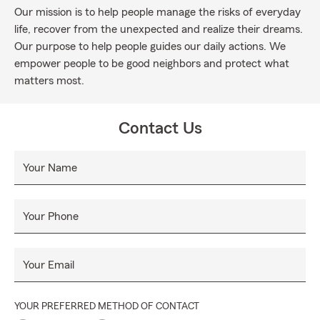
Our mission is to help people manage the risks of everyday
life, recover from the unexpected and realize their dreams.
Our purpose to help people guides our daily actions. We
empower people to be good neighbors and protect what
matters most.
Contact Us
Your Name
Your Phone
Your Email
YOUR PREFERRED METHOD OF CONTACT