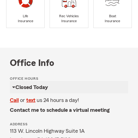
Life
Rec Vehicles
Boat
Insurance
Insurance
Insurance
Office Info
OFFICE HOURS
Closed Today
Call
or
text
us 24 hours a day!
Contact me to schedule a virtual meeting
ADDRESS
113 W. Lincoln Highway Suite 1A