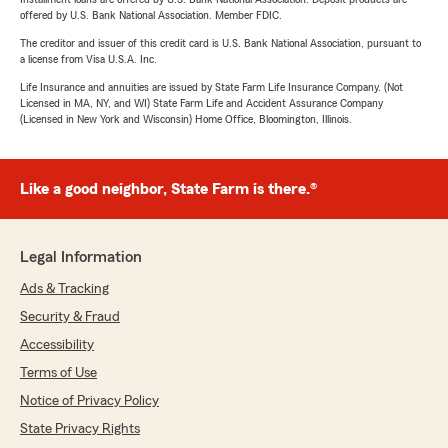
offered by U.S. Bank National Association. Member FDIC.
The creditor and issuer of this credit card is U.S. Bank National Association, pursuant to
a license from Visa U.S.A. Inc.
Life Insurance and annuities are issued by State Farm Life Insurance Company. (Not
Licensed in MA, NY, and WI) State Farm Life and Accident Assurance Company
(Licensed in New York and Wisconsin) Home Office, Bloomington, Illinois.
Like a good neighbor, State Farm is there.®
Legal Information
Ads & Tracking
Security & Fraud
Accessibility
Terms of Use
Notice of Privacy Policy
State Privacy Rights