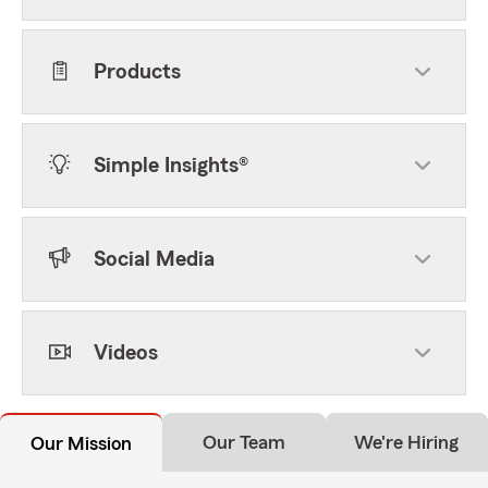
Products
Simple Insights®
Social Media
Videos
Our Team
We're Hiring
Our Mission