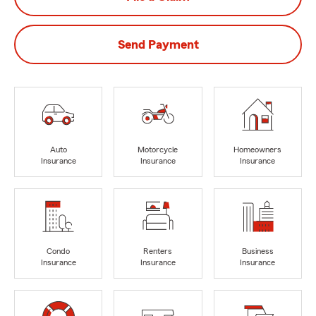
Send Payment
Auto
Motorcycle
Homeowners
Insurance
Insurance
Insurance
Condo
Renters
Business
Insurance
Insurance
Insurance