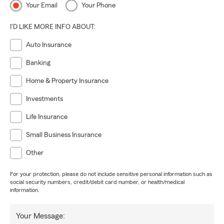
Your Email
Your Phone
I'D LIKE MORE INFO ABOUT:
Auto Insurance
Banking
Home & Property Insurance
Investments
Life Insurance
Small Business Insurance
Other
For your protection, please do not include sensitive personal information such as
social security numbers, credit/debit card number, or health/medical
information.
Your Message: