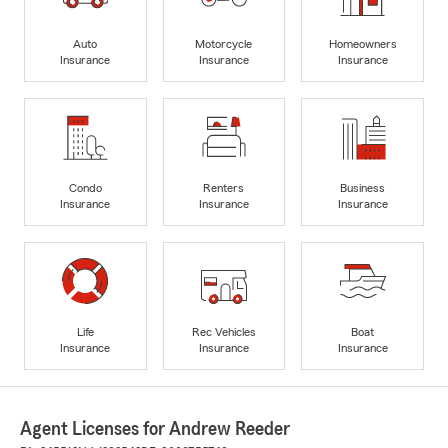
Auto
Motorcycle
Homeowners
Insurance
Insurance
Insurance
Condo
Renters
Business
Insurance
Insurance
Insurance
Life
Rec Vehicles
Boat
Insurance
Insurance
Insurance
Agent Licenses for Andrew Reeder