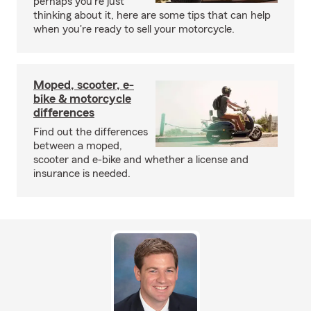
perhaps you're just
thinking about it, here are some tips that can help
when you're ready to sell your motorcycle.
Moped, scooter, e-
bike & motorcycle
differences
Find out the differences
between a moped,
scooter and e-bike and whether a license and
insurance is needed.