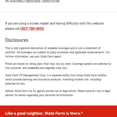
PA-645516
NJ-1282542
DE-3000755748
If you are using a screen reader and having difficulty with this website
please call
(267) 789-3900
.
Disclosures
This is only a general description of available coverages and is not a statement of
contract. All coverages are subject to policy provisions and applicable endorsements. For
further information, see your State Farm agent.
Prices are based on rating plans that may vary by state. Coverage options are selected by
the customer, and availability and eligibility may vary.
State Farm VP Management Corp. is a separate entity from those State Farm entities
which provide banking and insurance products. Investing involves risk, including
potential for loss.
Neither State Farm nor its agents provide tax or legal advice. Please consult a tax or legal
advisor for advice regarding your personal circumstances.
Like a good neighbor, State Farm is there.®