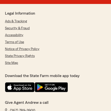
Legal Information
Ads & Tracking
Security & Fraud
Accessibility
Terms of Use
Notice of Privacy Policy
State Privacy Rights
Site Map
Download the State Farm mobile app today
Give Agent Andrew a call
(267) 789-3900