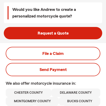
Would you like Andrew to create a
personalized motorcycle quote?
Request a Quote
File a Claim
Send Payment
We also offer
motorcycle
insurance in:
CHESTER COUNTY
DELAWARE COUNTY
MONTGOMERY COUNTY
BUCKS COUNTY