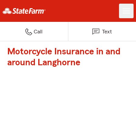
Call
Text
Motorcycle Insurance in and
around Langhorne