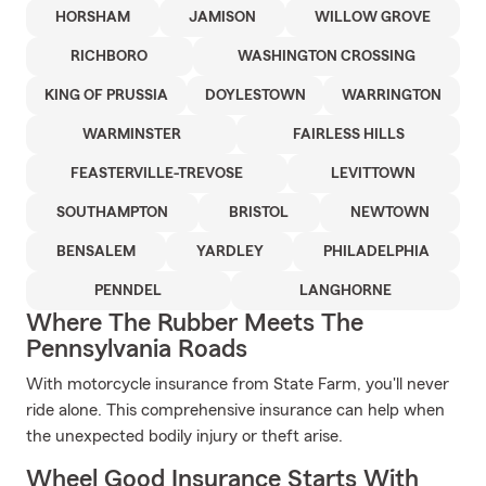
HORSHAM
JAMISON
WILLOW GROVE
RICHBORO
WASHINGTON CROSSING
KING OF PRUSSIA
DOYLESTOWN
WARRINGTON
WARMINSTER
FAIRLESS HILLS
FEASTERVILLE-TREVOSE
LEVITTOWN
SOUTHAMPTON
BRISTOL
NEWTOWN
BENSALEM
YARDLEY
PHILADELPHIA
PENNDEL
LANGHORNE
Where The Rubber Meets The
Pennsylvania Roads
With motorcycle insurance from State Farm, you'll never
ride alone. This comprehensive insurance can help when
the unexpected bodily injury or theft arise.
Wheel Good Insurance Starts With