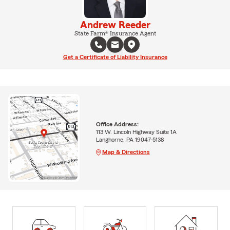
Andrew Reeder
State Farm® Insurance Agent
Get a Certificate of Liability Insurance
Office Address:
113 W. Lincoln Highway Suite 1A
Langhorne, PA 19047-5138
Map & Directions