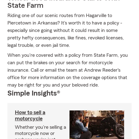
State Farm
Riding one of our scenic routes from Hagarville to
Piercetown in Arkansas? It's worth it to have a policy -
especially since going without it could result in some
pretty hefty consequences, like fines, revoked licenses,
legal trouble, or even jail time.
When you're covered with a policy from State Farm, you
can put the brakes on your search for motorcycle
insurance. Call or email the team at Andrew Reeder's
office for more information on the coverage options that
may be right for you and your beloved ride.
Simple Insights®
How to sell a
motorcycle
Whether you're selling a
motorcycle now or