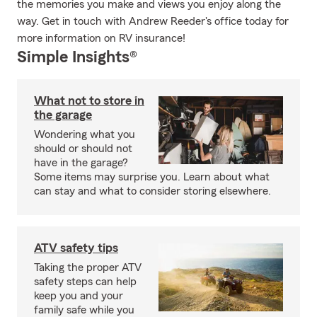
the memories you make and views you enjoy along the
way. Get in touch with Andrew Reeder's office today for
more information on RV insurance!
Simple Insights®
What not to store in
the garage
Wondering what you
should or should not
have in the garage?
Some items may surprise you. Learn about what
can stay and what to consider storing elsewhere.
ATV safety tips
Taking the proper ATV
safety steps can help
keep you and your
family safe while you