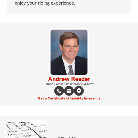
enjoy your riding experience.
Andrew Reeder
State Farm® Insurance Agent
Get a Certificate of Liability Insurance