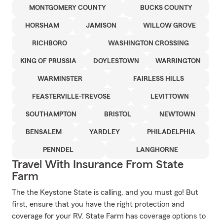
MONTGOMERY COUNTY
BUCKS COUNTY
HORSHAM
JAMISON
WILLOW GROVE
RICHBORO
WASHINGTON CROSSING
KING OF PRUSSIA
DOYLESTOWN
WARRINGTON
WARMINSTER
FAIRLESS HILLS
FEASTERVILLE-TREVOSE
LEVITTOWN
SOUTHAMPTON
BRISTOL
NEWTOWN
BENSALEM
YARDLEY
PHILADELPHIA
PENNDEL
LANGHORNE
Travel With Insurance From State
Farm
The the Keystone State is calling, and you must go! But
first, ensure that you have the right protection and
coverage for your RV. State Farm has coverage options to