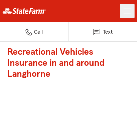
Call
Text
Recreational Vehicles
Insurance in and around
Langhorne