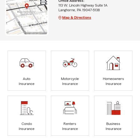
Office Address:
113 W. Lincoln Highway Suite 1A
Langhorne, PA 19047-5138
Map & Directions
Auto
Motorcycle
Homeowners
Insurance
Insurance
Insurance
Condo
Renters
Business
Insurance
Insurance
Insurance