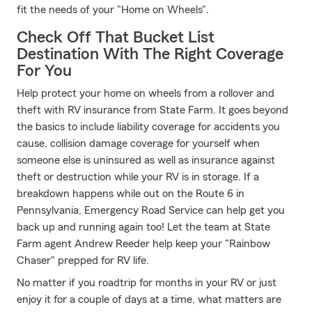
fit the needs of your "Home on Wheels".
Check Off That Bucket List
Destination With The Right Coverage
For You
Help protect your home on wheels from a rollover and
theft with RV insurance from State Farm. It goes beyond
the basics to include liability coverage for accidents you
cause, collision damage coverage for yourself when
someone else is uninsured as well as insurance against
theft or destruction while your RV is in storage. If a
breakdown happens while out on the Route 6 in
Pennsylvania, Emergency Road Service can help get you
back up and running again too! Let the team at State
Farm agent Andrew Reeder help keep your "Rainbow
Chaser" prepped for RV life.
No matter if you roadtrip for months in your RV or just
enjoy it for a couple of days at a time, what matters are