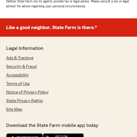
Neither State Farm nor its agents provide tax or legal advice. Please consult a tax or legal
advisor for advice regarding your personal circumstances.
Like a good neighbor, State Farm is there.®
Legal Information
Ads & Tracking
Security & Fraud
Accessibility
Terms of Use
Notice of Privacy Policy
State Privacy Rights
Site Map
Download the State Farm mobile app today