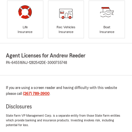
Life
Rec Vehicles
Boat
Insurance
Insurance
Insurance
Agent Licenses for Andrew Reeder
PA-645516
NJ-1282542
DE-3000755748
If you are using a screen reader and having difficulty with this website
please call
(267) 789-3900
.
Disclosures
State Farm VP Management Corp. is a separate entity from those State Farm entities
which provide banking and insurance products. Investing involves risk, including
potential for loss.