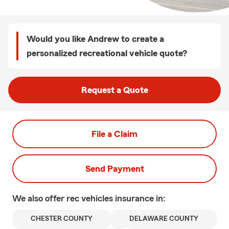
Would you like Andrew to create a
personalized recreational vehicle quote?
Request a Quote
File a Claim
Send Payment
We also offer
rec vehicles
insurance in:
CHESTER COUNTY
DELAWARE COUNTY